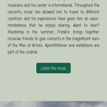
musicians and his career is international. Throughout the
concerts, music has allowed him to travel to different
countries and his experiences have given him an open-
mindedness that he enjoys sharing. Want to hear?
Randomly in the summer, Frédéric brings together
musician friends to give concerts in the magnificent barn
of the Mas of Artists. Aperitif/dinner and exhibitions are
part of the cocktail.
Listen the music