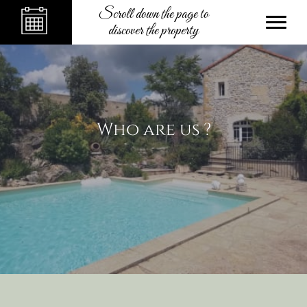
Scroll down the page to
discover the property
Who are us ?