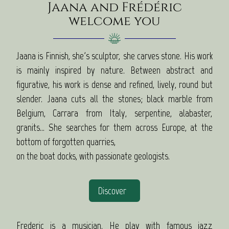
Jaana and Frédéric
welcome you
Jaana is Finnish, she's sculptor, she carves stone. His work
is mainly inspired by nature. Between abstract and
figurative, his work is dense and refined, lively, round but
slender. Jaana cuts all the stones; black marble from
Belgium, Carrara from Italy, serpentine, alabaster,
granits... She searches for them across Europe, at the
bottom of forgotten quarries,
on the boat docks, with passionate geologists.
Discover
Frederic is a musician. He play with famous jazz